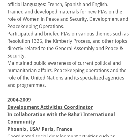
official languages: French, Spanish and English.
Trained and developed materials for new PIAs on the
role of Women in Peace and Security, Development and
Peacekeeping Operations.
Participated and briefed PIAs on various themes such as
Resolution 1325, the Kimberly Process, and other topics
directly related to the General Assembly and Peace &
Security.
Maintained public awareness of current political and
humanitarian affairs, Peacekeeping operations and the
role of the United Nations and its specialized agencies
and programmes.
2004-2009
Development Activities Coordinator
In collaboration with the Baha’i International
Community
Phoenix, USA/ Paris, France
Coordinated social development activities such as