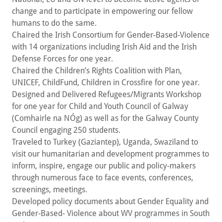
change and to participate in empowering our fellow
humans to do the same.
Chaired the Irish Consortium for Gender-Based-Violence
with 14 organizations including Irish Aid and the Irish
Defense Forces for one year.
Chaired the Children’s Rights Coalition with Plan,
UNICEF, ChildFund, Children in Crossfire for one year.
Designed and Delivered Refugees/Migrants Workshop
for one year for Child and Youth Council of Galway
(Comhairle na NÓg) as well as for the Galway County
Council engaging 250 students.
Traveled to Turkey (Gaziantep), Uganda, Swaziland to
visit our humanitarian and development programmes to
inform, inspire, engage our public and policy-makers
through numerous face to face events, conferences,
screenings, meetings.
Developed policy documents about Gender Equality and
Gender-Based- Violence about WV programmes in South