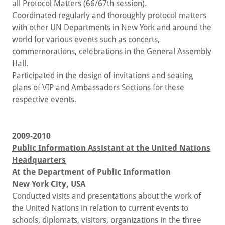
all Protocol Matters (66/67th session).
Coordinated regularly and thoroughly protocol matters
with other UN Departments in New York and around the
world for various events such as concerts,
commemorations, celebrations in the General Assembly
Hall.
Participated in the design of invitations and seating
plans of VIP and Ambassadors Sections for these
respective events.
2009-2010
Public Information Assistant at the United Nations
Headquarters
At the
Department of Public Information
New York City, USA
Conducted visits and presentations about the work of
the United Nations in relation to current events to
schools, diplomats, visitors, organizations in the three