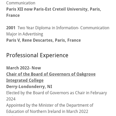
Communication
Paris XII now Paris-Est Creteil University, Paris,
France
2001
Two Year Diploma in Information- Communication
Major in Advertising
Paris V, Rene Descartes, Paris, France
Professional Experience
March 2022- Now
Chair of the Board of Governors of Oakgrove
Integrated College
Derry-Londonderry, NI
Elected by the Board of Governors as Chair in February
2024
Appointed by the Minister of the Department of
Education of Northern Ireland in March 2022