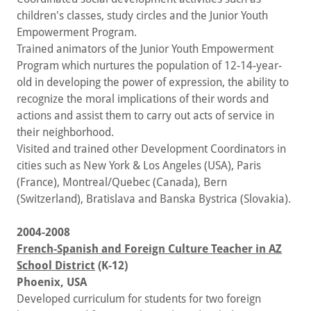
children's classes, study circles and the Junior Youth
Empowerment Program.
Trained animators of the Junior Youth Empowerment
Program which nurtures the population of 12-14-year-
old in developing the power of expression, the ability to
recognize the moral implications of their words and
actions and assist them to carry out acts of service in
their neighborhood.
Visited and trained other Development Coordinators in
cities such as New York & Los Angeles (USA), Paris
(France), Montreal/Quebec (Canada), Bern
(Switzerland), Bratislava and Banska Bystrica (Slovakia).
2004-2008
French-Spanish and Foreign Culture Teacher in AZ
School District
(K-12)
Phoenix, USA
Developed curriculum for students for two foreign