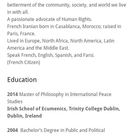
betterment of the community, society, and world we live
in with all.
A passionate advocate of Human Rights.
French Iranian born in Casablanca, Morocco; raised in
Paris, France.
Lived in Europe, North Africa, North America, Latin
America and the Middle East.
Speak French, English, Spanish, and Farsi.
(French Citizen)
Education
2014
Master of Philosophy in International Peace
Studies
Irish School of Ecumenics, Trinity College Dublin,
Dublin, Ireland
2004
Bachelor’s Degree in Public and Political