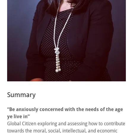
Summary
“Be anxiously concerned with the needs of the age
ye live in”
Global Citizen exploring and assessing how to contribute
towards the moral, social, intellectual, and economic