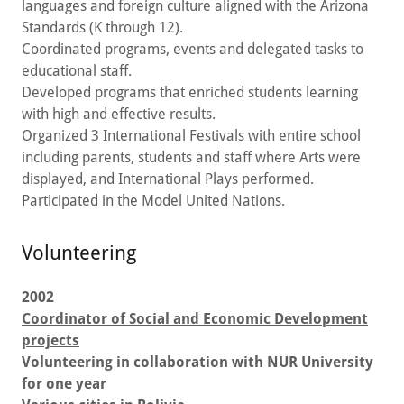
languages and foreign culture aligned with the Arizona
Standards (K through 12).
Coordinated programs, events and delegated tasks to
educational staff.
Developed programs that enriched students learning
with high and effective results.
Organized 3 International Festivals with entire school
including parents, students and staff where Arts were
displayed, and International Plays performed.
Participated in the Model United Nations.
Volunteering
2002
Coordinator of Social and Economic Development
projects
Volunteering in collaboration with NUR University
for one year