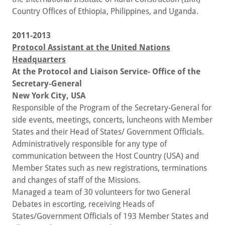
Country Offices of Ethiopia, Philippines, and Uganda.
2011-2013
Protocol Assistant at the United Nations
Headquarters
At the Protocol and Liaison Service- Office of the
Secretary-General
New York City, USA
Responsible of the Program of the Secretary-General for
side events, meetings, concerts, luncheons with Member
States and their Head of States/ Government Officials.
Administratively responsible for any type of
communication between the Host Country (USA) and
Member States such as new registrations, terminations
and changes of staff of the Missions.
Managed a team of 30 volunteers for two General
Debates in escorting, receiving Heads of
States/Government Officials of 193 Member States and