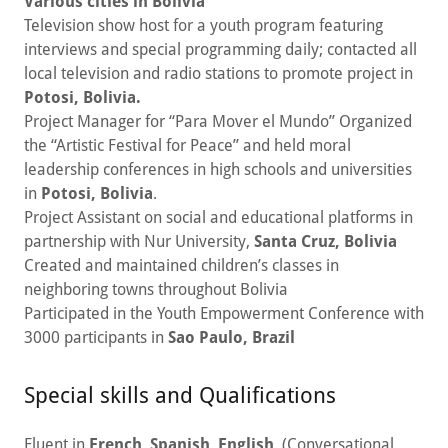
Various cities in Bolivia
Television show host for a youth program featuring
interviews and special programming daily; contacted all
local television and radio stations to promote project in
Potosi, Bolivia.
Project Manager for “Para Mover el Mundo” Organized
the “Artistic Festival for Peace” and held moral
leadership conferences in high schools and universities
in
Potosi, Bolivia
.
Project Assistant on social and educational platforms in
partnership with Nur University,
Santa Cruz, Bolivia
Created and maintained children’s classes in
neighboring towns throughout Bolivia
Participated in the Youth Empowerment Conference with
3000 participants in
Sao Paulo, Brazil
Special skills and Qualifications
Fluent in
French
,
Spanish
,
English
. (Conversational