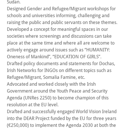
Sudan.
Designed Gender and Refugee/Migrant workshops for
schools and universities informing, challenging and
raising the public and public servants on these themes.
Developed a concept for meaningful spaces in our
societies where screenings and discussions can take
place at the same time and where all are welcome to
actively engage around issues such as “HUMANITY:
Oneness of Mankind”, “EDUCATION OF GIRLS”.
Drafted policy documents and statements for Dochas,
Irish Networks for INGOs on different topics such as
Refugee/Migrant, Somalia Famine, etc.
Advocated and worked closely with the Irish
Government around the Youth Peace and Security
Agenda (UNRes 2250) to become champion of this
resolution at the EU level.
Drafted and successfully engaged World Vision Ireland
into the DEAR Project funded by the EU for three years
(€250,000) to implement the Agenda 2030 at both the