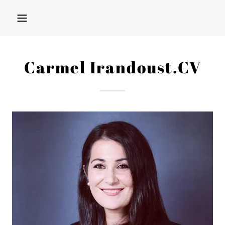
Carmel Irandoust.CV