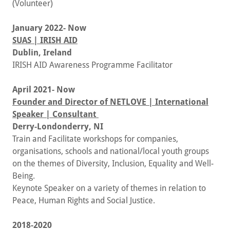
(Volunteer)
January 2022- Now
SUAS | IRISH AID
Dublin, Ireland
IRISH AID Awareness Programme Facilitator
April 2021- Now
Founder and Director of NETLOVE | International
Speaker | Consultant
Derry-Londonderry, NI
Train and Facilitate workshops for companies,
organisations, schools and national/local youth groups
on the themes of Diversity, Inclusion, Equality and Well-
Being.
Keynote Speaker on a variety of themes in relation to
Peace, Human Rights and Social Justice.
2018-2020