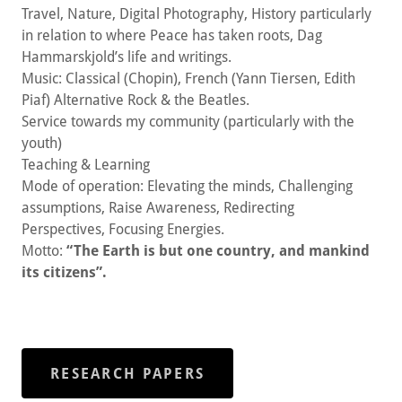
Travel, Nature, Digital Photography, History particularly
in relation to where Peace has taken roots, Dag
Hammarskjold’s life and writings.
Music: Classical (Chopin), French (Yann Tiersen, Edith
Piaf) Alternative Rock & the Beatles.
Service towards my community (particularly with the
youth)
Teaching & Learning
Mode of operation: Elevating the minds, Challenging
assumptions, Raise Awareness, Redirecting
Perspectives, Focusing Energies.
Motto:
“The Earth is but one country, and mankind
its citizens”.
RESEARCH PAPERS