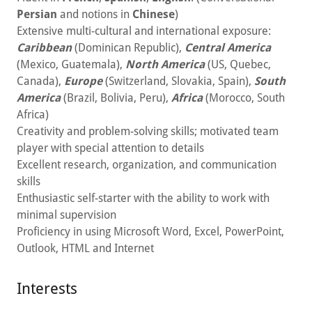
Persian
and notions in
Chinese
)
Extensive multi-cultural and international exposure:
Caribbean
(Dominican Republic),
Central America
(Mexico, Guatemala),
North America
(US, Quebec,
Canada),
Europe
(Switzerland, Slovakia, Spain),
South
America
(Brazil, Bolivia, Peru),
Africa
(Morocco, South
Africa)
Creativity and problem-solving skills; motivated team
player with special attention to details
Excellent research, organization, and communication
skills
Enthusiastic self-starter with the ability to work with
minimal supervision
Proficiency in using Microsoft Word, Excel, PowerPoint,
Outlook, HTML and Internet
Interests