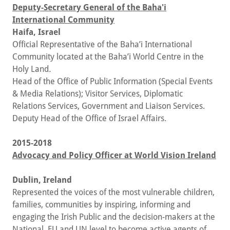
Deputy-Secretary General of the Baha'i
International Community
Haifa, Israel
Official Representative of the Baha’i International
Community located at the Baha’i World Centre in the
Holy Land
.
Head of the Office of Public Information (Special Events
& Media Relations); Visitor Services, Diplomatic
Relations Services, Government and Liaison Services.
Deputy Head of the Office of Israel Affairs.
2015-2018
Advocacy and Policy Officer at World Vision Ireland
Dublin, Ireland
Represented the voices of the most vulnerable children,
families, communities by inspiring, informing and
engaging the Irish Public and the decision-makers at the
National, EU and UN level to become active agents of