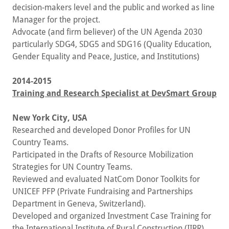
decision-makers level and the public and worked as line
Manager for the project.
Advocate (and firm believer) of the UN Agenda 2030
particularly SDG4, SDG5 and SDG16 (Quality Education,
Gender Equality and Peace, Justice, and Institutions)
2014-2015
Training and Research Specialist at DevSmart Group
New York City, USA
Researched and developed Donor Profiles for UN
Country Teams.
Participated in the Drafts of Resource Mobilization
Strategies for UN Country Teams.
Reviewed and evaluated NatCom Donor Toolkits for
UNICEF PFP (Private Fundraising and Partnerships
Department in Geneva, Switzerland).
Developed and organized Investment Case Training for
the International Institute of Rural Construction (IIRR)