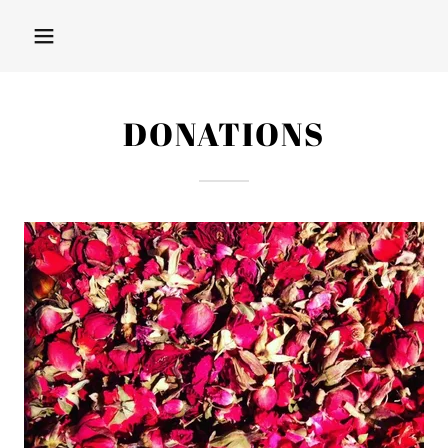
DONATIONS