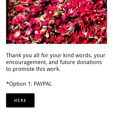
Thank you all for your kind words, your
encouragement, and future donations
to promote this work.
*Option 1: PAYPAL
HERE