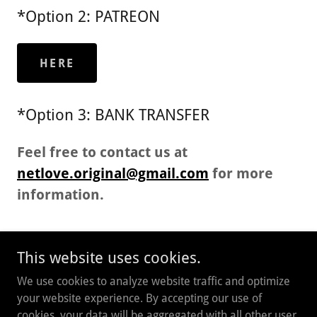
*Option 2: PATREON
HERE
*Option 3: BANK TRANSFER
Feel free to contact us at
netlove.original@gmail.com
for more
information.
This website uses cookies.
Copyright © 2026 NETLOVE - All Rights Reserved.
We use cookies to analyze website traffic and optimize
your website experience. By accepting our use of
Powered by
cookies, your data will be aggregated with all other user