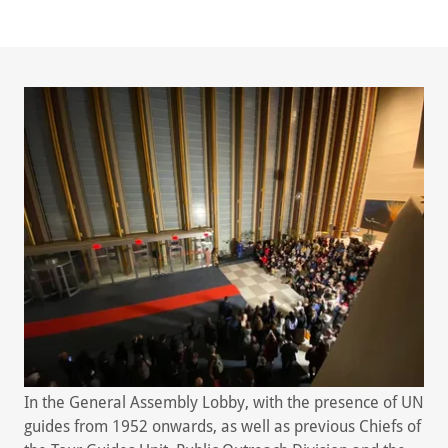
In the General Assembly Lobby, with the presence of UN
guides from 1952 onwards, as well as previous Chiefs of