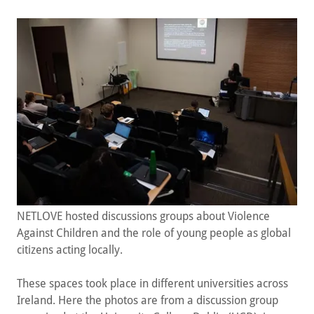
NETLOVE hosted discussions groups about Violence
Against Children and the role of young people as global
citizens acting locally.
These spaces took place in different universities across
Ireland. Here the photos are from a discussion group