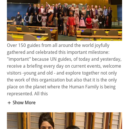
Over 150 guides from all around the world joyfully
gathered and celebrated this important milestone:
"important" because UN guides, of today and yesterday,
receive a briefing every day on current events, welcome
visitors -young and old - and explore together not only
the work of this organization but also that it is the only
place on the planet where the Human Family is being
represented. All this
Show More