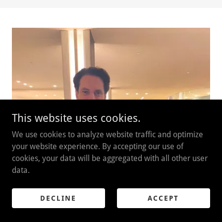
This website uses cookies.
We use cookies to analyze website traffic and optimize
your website experience. By accepting our use of
cookies, your data will be aggregated with all other user
data.
DECLINE
ACCEPT