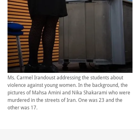
Ms. Carmel Irandoust addressing the students about
violence against young women. In the background, the
pictures of Mahsa Amini and Nika Shakarami who were
murdered in the streets of Iran. One was 23 and the
other was 17.