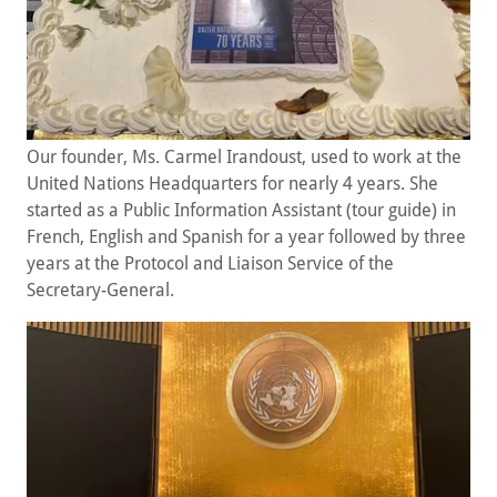
Our founder, Ms. Carmel Irandoust, used to work at the
United Nations Headquarters for nearly 4 years. She
started as a Public Information Assistant (tour guide) in
French, English and Spanish for a year followed by three
years at the Protocol and Liaison Service of the
Secretary-General.