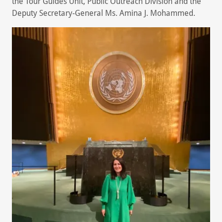
the Tour Guides Unit, Public Outreach Division and the
Deputy Secretary-General Ms. Amina J. Mohammed.