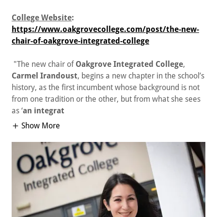
College Website
:
https://www.oakgrovecollege.com/post/the-new-
chair-of-oakgrove-integrated-college
"The new chair of
Oakgrove Integrated College
,
Carmel Irandoust
, begins a new chapter in the school’s
history, as the first incumbent whose background is not
from one tradition or the other, but from what she sees
as ‘
an integrat
Show More