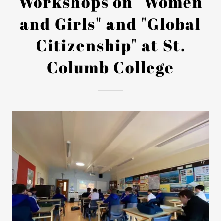
Workshops on "Women
and Girls" and "Global
Citizenship" at St.
Columb College