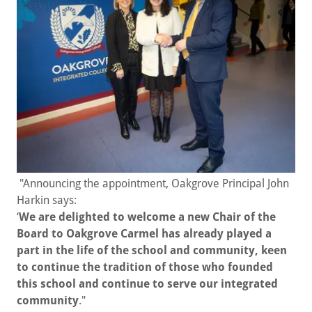
"Announcing the appointment, Oakgrove Principal John
Harkin says:
‘
We are delighted to welcome a new Chair of the
Board to Oakgrove Carmel has already played a
part in the life of the school and community, keen
to continue the tradition of those who founded
this school and continue to serve our integrated
community
."