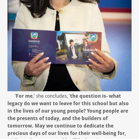
‘
For me
,’ she concludes, ’
the question is- what
legacy do we want to leave for this school but also
in the lives of our young people? Young people are
the presents of today, and the builders of
tomorrow. May we continue to dedicate the
precious days of our lives for their well-being for,