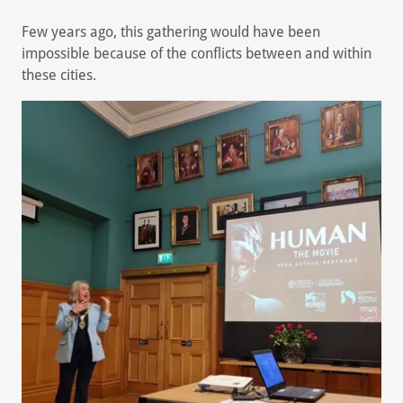
Few years ago, this gathering would have been
impossible because of the conflicts between and within
these cities.