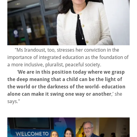
"Ms Irandoust, too, stresses her conviction in the
importance of integrated education as the foundation of
a more inclusive, pluralist, peaceful society.
‘
We are in this position today where we grasp
the deep meaning that a child can be the light of
the world or the darkness of the world- education
alone can make it swing one way or another
,’ she
says."