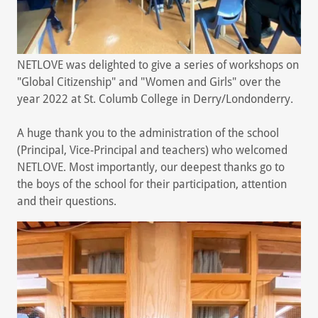
NETLOVE was delighted to give a series of workshops on
"Global Citizenship" and "Women and Girls" over the
year 2022 at St. Columb College in Derry/Londonderry.
A huge thank you to the administration of the school
(Principal, Vice-Principal and teachers) who welcomed
NETLOVE. Most importantly, our deepest thanks go to
the boys of the school for their participation, attention
and their questions.