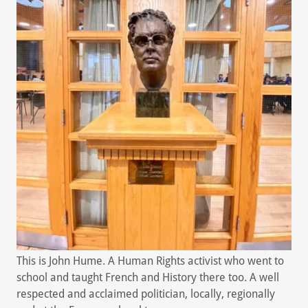
This is John Hume. A Human Rights activist who went to
school and taught French and History there too. A well
respected and acclaimed politician, locally, regionally