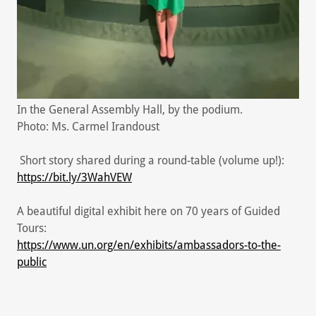
In the General Assembly Hall, by the podium.
Photo: Ms. Carmel Irandoust
Short story shared during a round-table (volume up!):
https://bit.ly/3WahVEW
A beautiful digital exhibit here on 70 years of Guided
Tours:
https://www.un.org/en/exhibits/ambassadors-to-the-
public