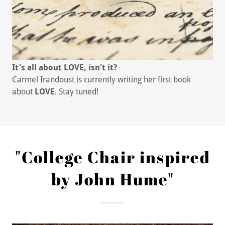
It's all about LOVE, isn't it?
Carmel Irandoust is currently writing her first book
about
LOVE
. Stay tuned!
"College Chair inspired
by John Hume"