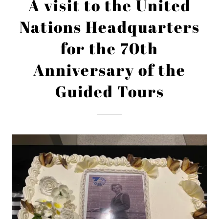
A visit to the United
Nations Headquarters
for the 70th
Anniversary of the
Guided Tours