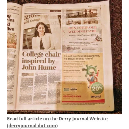
Read full article on the Derry Journal Website
(derryjournal dot com)