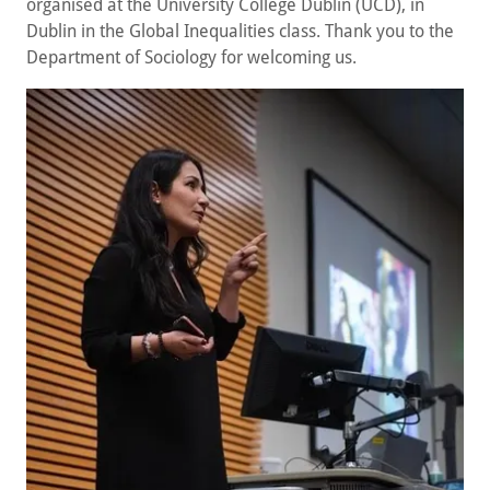
organised at the University College Dublin (UCD), in
Dublin in the Global Inequalities class. Thank you to the
Department of Sociology for welcoming us.