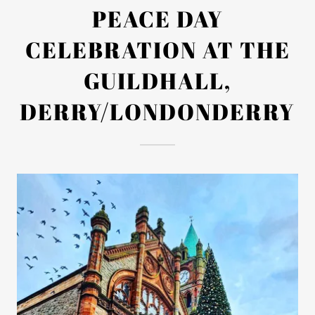
PEACE DAY
CELEBRATION AT THE
GUILDHALL,
DERRY/LONDONDERRY