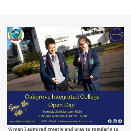
‘
A man I admired greatly and pray to regularly to