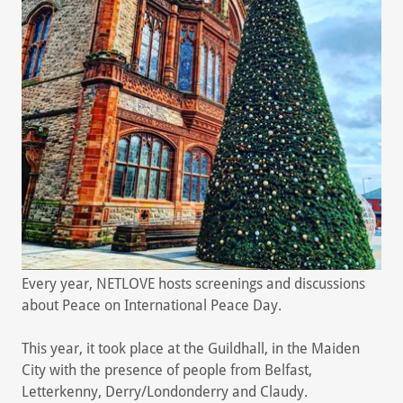
Every year, NETLOVE hosts screenings and discussions
about Peace on International Peace Day.
This year, it took place at the Guildhall, in the Maiden
City with the presence of people from Belfast,
Letterkenny, Derry/Londonderry and Claudy.