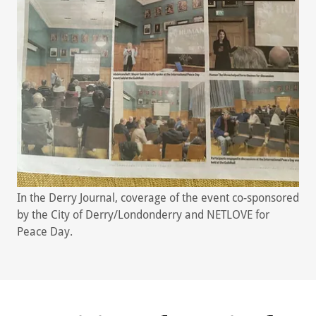
In the Derry Journal, coverage of the event co-sponsored
by the City of Derry/Londonderry and NETLOVE for
Peace Day.