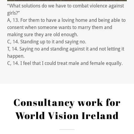
“What solutions do we have to combat violence against
girls?”
A, 13. For them to have a loving home and being able to
consent when someone wants to marry them and
making sure they are old enough.
C, 14. Standing up to it and saying no.
T, 14. Saying no and standing against it and not letting it
happen.
C, 14. I feel that I could treat male and female equally.
Consultancy work for
World Vision Ireland