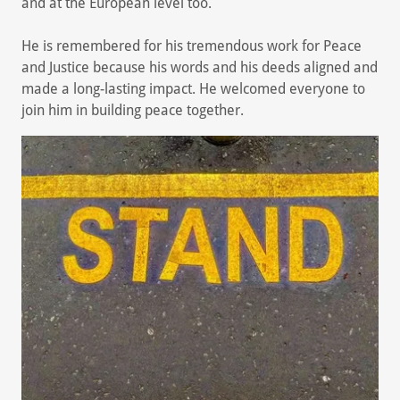
and at the European level too.
He is remembered for his tremendous work for Peace
and Justice because his words and his deeds aligned and
made a long-lasting impact. He welcomed everyone to
join him in building peace together.