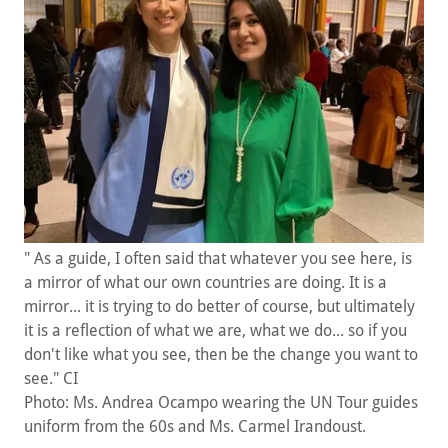
" As a guide, I often said that whatever you see here, is
a mirror of what our own countries are doing. It is a
mirror... it is trying to do better of course, but ultimately
it is a reflection of what we are, what we do... so if you
don't like what you see, then be the change you want to
see." CI
Photo: Ms. Andrea Ocampo wearing the UN Tour guides
uniform from the 60s and Ms. Carmel Irandoust.