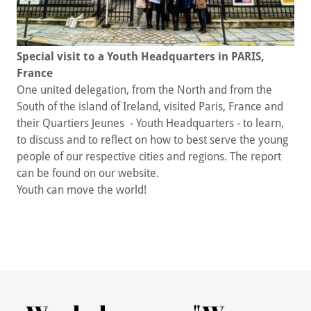
Special visit to a Youth Headquarters in PARIS,
France
One united delegation, from the North and from the
South of the island of Ireland, visited Paris, France and
their Quartiers Jeunes - Youth Headquarters - to learn,
to discuss and to reflect on how to best serve the young
people of our respective cities and regions. The report
can be found on our website.
Youth can move the world!