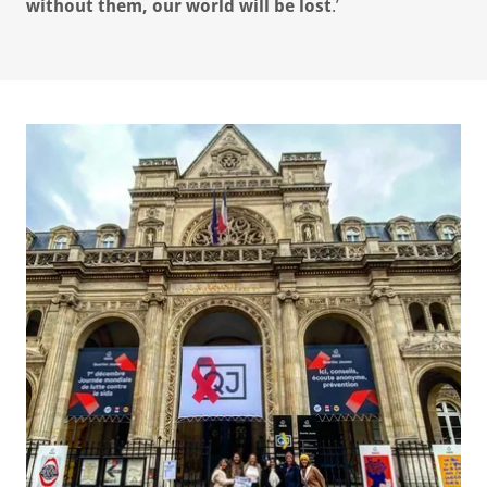
without them, our world will be lost
.’