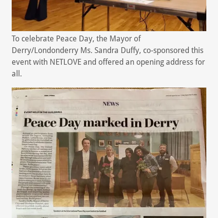
To celebrate Peace Day, the Mayor of
Derry/Londonderry Ms. Sandra Duffy, co-sponsored this
event with NETLOVE and offered an opening address for
all.