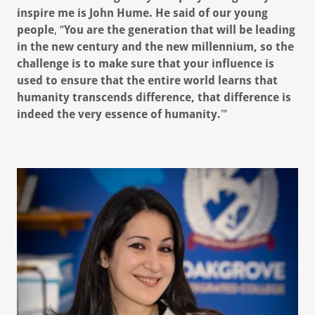
inspire me is John Hume. He said of our young
people
, “
You are the generation that will be leading
in the new century and the new millennium, so the
challenge is to make sure that your influence is
used to ensure that the entire world learns that
humanity transcends difference, that difference is
indeed the very essence of humanity.
"’