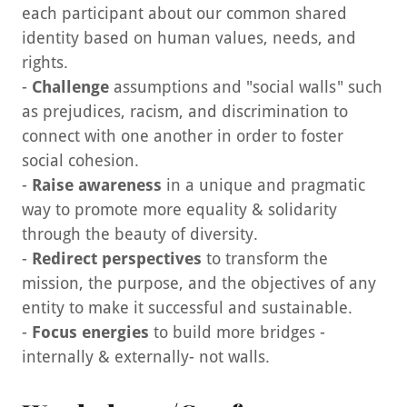
each participant about our common shared
identity based on human values, needs, and
rights.
-
Challenge
assumptions and "social walls" such
as prejudices, racism, and discrimination to
connect with one another in order to foster
social cohesion.
-
Raise awareness
in a unique and pragmatic
way to promote more equality & solidarity
through the beauty of diversity.
-
Redirect perspectives
to transform the
mission, the purpose, and the objectives of any
entity to make it successful and sustainable.
-
Focus energies
to build more bridges -
internally & externally- not walls.