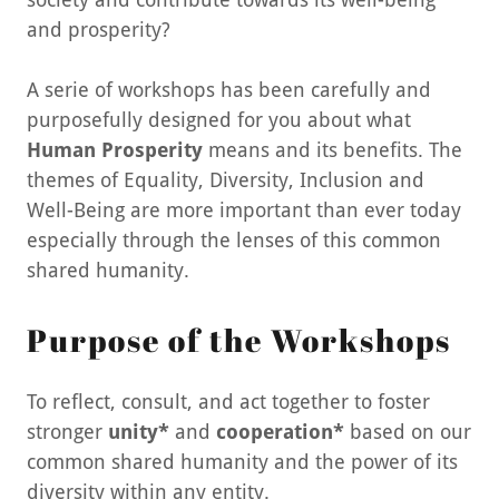
and prosperity?
A serie of workshops has been carefully and
purposefully designed for you about what
Human Prosperity
means and its benefits. The
themes of Equality, Diversity, Inclusion and
Well-Being are more important than ever today
especially through the lenses of this common
shared humanity.
Purpose of the Workshops
To reflect, consult, and act together to foster
stronger
unity*
and
cooperation*
based on our
common shared humanity and the power of its
diversity within any entity.