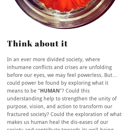
Think about it
In an ever more divided society, where
inhumane conflicts and crises are unfolding
before our eyes, we may feel powerless. But…
could power be found by exploring what it
means to be “
HUMAN
”? Could this
understanding help to strengthen the unity of
purpose, vision, and action to transform our
fractured society? Could the exploration of what
makes us human heal the dis-eases of our
society and contribute towards its well-being