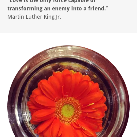
"
Love is the only force capable of
transforming an enemy into a friend.
”
Martin Luther King Jr.