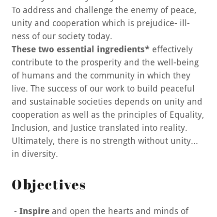
To address and challenge the enemy of peace,
unity and cooperation which is prejudice- ill-
ness of our society today.
These two essential ingredients*
effectively
contribute to the prosperity and the well-being
of humans and the community in which they
live. The success of our work to build peaceful
and sustainable societies depends on unity and
cooperation as well as the principles of Equality,
Inclusion, and Justice translated into reality.
Ultimately, there is no strength without unity...
in diversity.
Objectives
-
Inspire
and
open the hearts and minds of