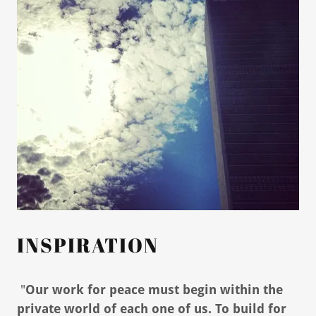
INSPIRATION
"
Our work for peace must begin within the
private world of each one of us. To build for