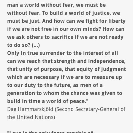
man a world without fear, we must be
without fear. To build a world of justice, we
must be just. And how can we fight for liberty
if we are not free in our own minds? How can
we ask others to sacrifice if we are not ready
to do so? (...)
Only in true surrender to the interest of all
can we reach that strength and independence,
that unity of purpose, that equity of judgment
which are necessary if we are to measure up
to our duty to the future, as men of a
generation to whom the chance was given to
build in time a world of peace.
"
Dag Hammarskjöld (Second Secretary-General of
the United Nations)