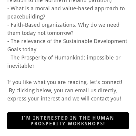
relation to the Northern Ireland partition)
- What is a moral and value-based approach to
peacebuilding?
- Faith-Based organizations: Why do we need
them today not tomorrow?
- The relevance of the Sustainable Development
Goals today
- The Prosperity of Humankind: impossible or
inevitable?
If you like what you are reading, let's connect!
By clicking below, you can email us directly,
express your interest and we will contact you!
I'M INTERESTED IN THE HUMAN
PROSPERITY WORKSHOPS!