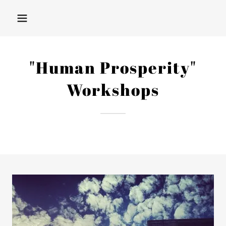
"Human Prosperity"
Workshops