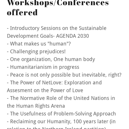
Workshops/Conferences
offered
- Introductory Sessions on the Sustainable
Development Goals- AGENDA 2030
- What makes us "human"?
- Challenging prejudices!
- One organization, One human body
- Humanitarianism in progress
- Peace is not only possible but inevitable, right?
- The Power of NetLove: Exploration and
Assesment on the Power of Love
- The Normative Role of the United Nations in
the Human Rights Arena
- The Usefulness of Problem-Solving Approach
- Reclaiming our Humanity, 100 years later (in