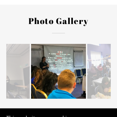
Photo Gallery